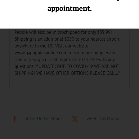
loves getting baths and playing with the other pups.
appointment.
She is up to date on her shots and de-wormings. She
also comes with a one year health warranty. She is very
lovable and would love to be a part of your family.
Pebble will also be microchipped for only $39.99!
Shipping is an additional $350 to your nearest airport
anywhere in the US. Visit our website
www.gapuppiesonline.com to see more puppies for
sale in Georgia or call us at
678-502-0930
with any
questions. **UPDATE: DUE TO COVID-19 WE ARE NOT
SHIPPING! WE HAVE OTHER OPTIONS PLEASE CALL.**
Share On Facebook
Tweet This Product