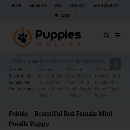
Skip
BLOG
REVIEWS
FAQ
CONTACT
MY ACCOUNT
to
CART
content
Pebble – Beautiful Red Female Mini
Poodle Puppy