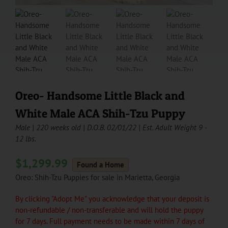
Oreo- Handsome Little Black and
White Male ACA Shih-Tzu Puppy
Male | 220 weeks old | D.O.B. 02/01/22 | Est. Adult Weight 9 -
12 lbs.
$
1,299.99
Found a Home
Oreo: Shih-Tzu Puppies for sale in Marietta, Georgia
By clicking "Adopt Me" you acknowledge that your deposit is
non-refundable / non-transferable and will hold the puppy
for 7 days. Full payment needs to be made within 7 days of