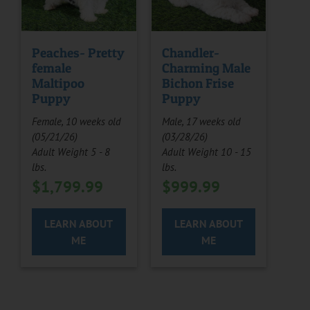
Peaches- Pretty
Chandler-
female
Charming Male
Maltipoo
Bichon Frise
Puppy
Puppy
Female, 10 weeks old
Male, 17 weeks old
(05/21/26)
(03/28/26)
Adult Weight 5 - 8
Adult Weight 10 - 15
lbs.
lbs.
$
1,799.99
$
999.99
LEARN ABOUT
LEARN ABOUT
ME
ME