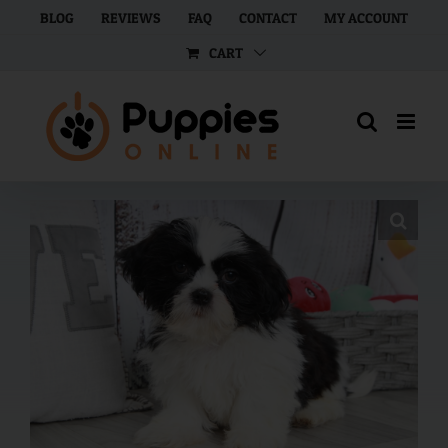
Skip
BLOG
REVIEWS
FAQ
CONTACT
MY ACCOUNT
to
CART
content