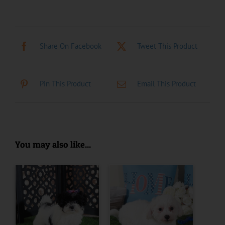
Share On Facebook
Tweet This Product
Pin This Product
Email This Product
You may also like...