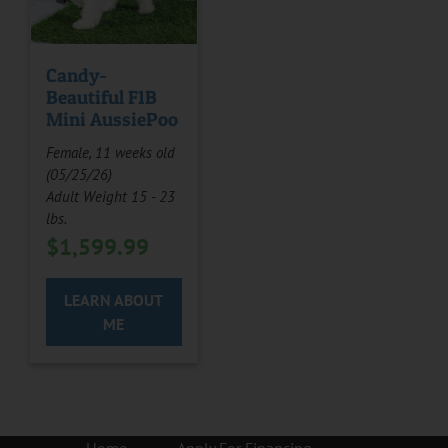
Candy-
Beautiful F1B
Mini AussiePoo
Female, 11 weeks old
(05/25/26)
Adult Weight 15 - 23
lbs.
$
1,599.99
LEARN ABOUT
ME