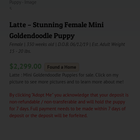
Latte – Stunning Female Mini
Goldendoodle Puppy
Female | 350 weeks old | D.O.B. 06/12/19 | Est. Adult Weight
15 - 20 lbs.
$
2,299.00
Found a Home
Latte : Mini Goldendoodle Puppies for sale. Click on my
picture to see more pictures and to learn more about me!
By clicking "Adopt Me" you acknowledge that your deposit is
non-refundable / non-transferable and will hold the puppy
for 7 days. Full payment needs to be made within 7 days of
deposit or the deposit will be forfeited.