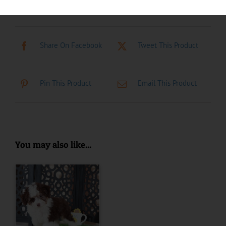
Share On Facebook
Tweet This Product
Pin This Product
Email This Product
You may also like...