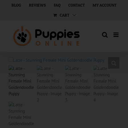
Skip
BLOG
REVIEWS
FAQ
CONTACT
MY ACCOUNT
to
CART
content