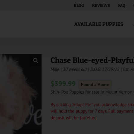
BLOG
REVIEWS
FAQ
AVAILABLE PUPPIES
Chase Blue-eyed-Playfu
Male | 30 weeks old | D.O.B. 12/29/25 | Est. A
$
399.99
Found a Home
Shih- Poo Puppies for sale in Mount Vernon
By clicking "Adopt Me" you acknowledge that
will hold the puppy for 7 days. Full paymen
deposit will be forfeited.