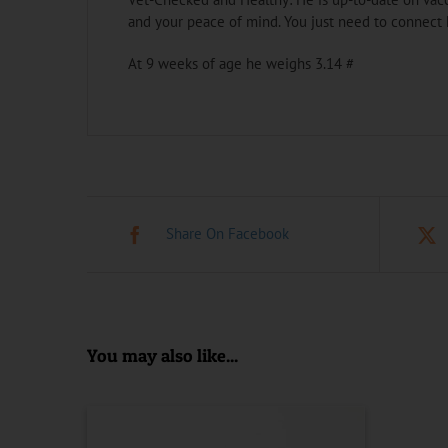
and your peace of mind. You just need to connect 
At 9 weeks of age he weighs 3.14 #
Share On Facebook
You may also like...