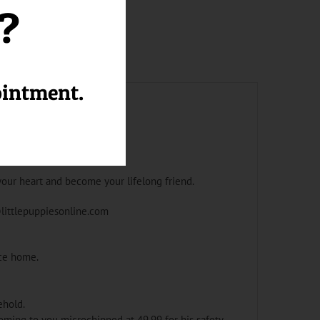
l?
ointment.
your heart and become your lifelong friend.
@littlepuppiesonline.com
ace home.
ehold.
oming to you microchipped at 49.99 for his safety