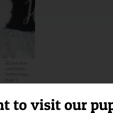
 to visit our pu