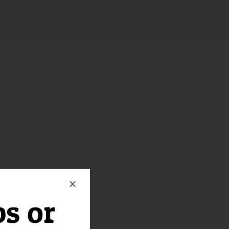
ps or