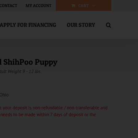
CART
CONTACT
MY ACCOUNT
APPLY FOR FINANCING
OUR STORY
l ShihPoo Puppy
dult Weight 9 - 12 lbs.
 Ohio
 your deposit is non-refundable / non-transferable and
t needs to be made within 7 days of deposit or the