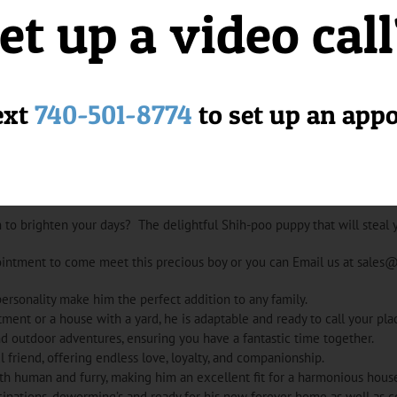
et up a video cal
ext
740-501-8774
to set up an app
 to brighten your days? The delightful Shih-poo puppy that will steal 
ointment to come meet this precious boy or you can Email us at sales
ersonality make him the perfect addition to any family.
tment or a house with a yard, he is adaptable and ready to call your pl
d outdoor adventures, ensuring you have a fantastic time together.
l friend, offering endless love, loyalty, and companionship.
oth human and furry, making him an excellent fit for a harmonious hous
inations, deworming’s and ready for his new forever home as well as c