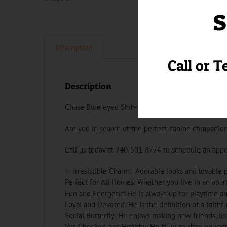
s
Description
Call or T
Description
Chase Blue eyed Shih-poo Puppy
Are you in search of the perfect canine companion
Call us today at 740-501-8774 to schedule an app
✨ Irresistible Charm: Adorable looks and lovable p
Perfect for All Homes: Whether you live in an apar
Fun and Energetic: He is always up for playtime an
Loyal and Devoted: He is the definition of a faithfu
Social Butterfly: He enjoys making new friends, b
Vet-Checked and Healthy: He is up-to-date on vacc