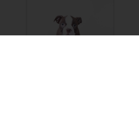
Poppy-Sweet AKC Female
Boston Terrier Puppy
Female, 17 weeks old (04/07/26)
Adult Weight 10 - 15 lbs.
$
999.99
LEARN ABOUT ME