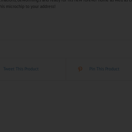
his microchip to your address!
Tweet This Product
Pin This Product