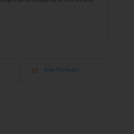
Email This Product