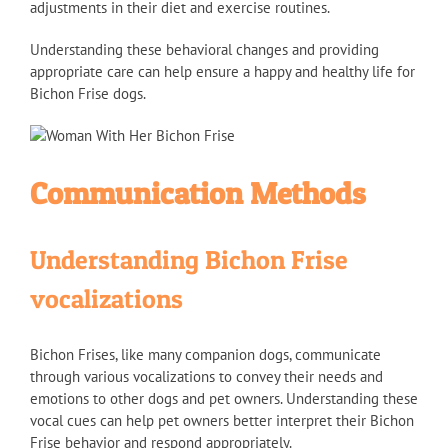
adjustments in their diet and exercise routines.
Understanding these behavioral changes and providing
appropriate care can help ensure a happy and healthy life for
Bichon Frise dogs.
Communication Methods
Understanding Bichon Frise
vocalizations
Bichon Frises, like many companion dogs, communicate
through various vocalizations to convey their needs and
emotions to other dogs and pet owners. Understanding these
vocal cues can help pet owners better interpret their Bichon
Frise behavior and respond appropriately.