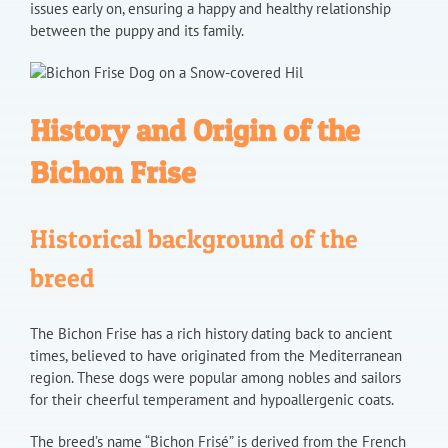
issues early on, ensuring a happy and healthy relationship
between the puppy and its family.
History and Origin of the
Bichon Frise
Historical background of the
breed
The Bichon Frise has a rich history dating back to ancient
times, believed to have originated from the Mediterranean
region. These dogs were popular among nobles and sailors
for their cheerful temperament and hypoallergenic coats.
The breed’s name “Bichon Frisé” is derived from the French