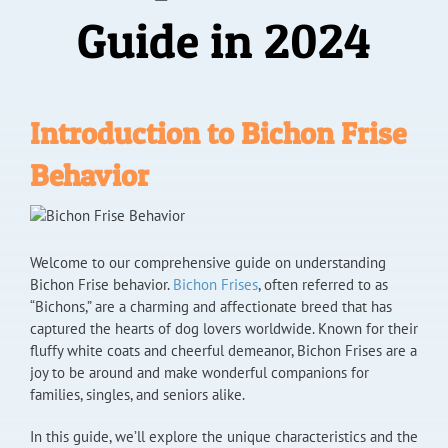
Guide in 2024
Introduction to Bichon Frise
Behavior
Welcome to our comprehensive guide on understanding
Bichon Frise behavior.
Bichon Frises
, often referred to as
“Bichons,” are a charming and affectionate breed that has
captured the hearts of dog lovers worldwide. Known for their
fluffy white coats and cheerful demeanor, Bichon Frises are a
joy to be around and make wonderful companions for
families, singles, and seniors alike.
In this guide, we’ll explore the unique characteristics and the