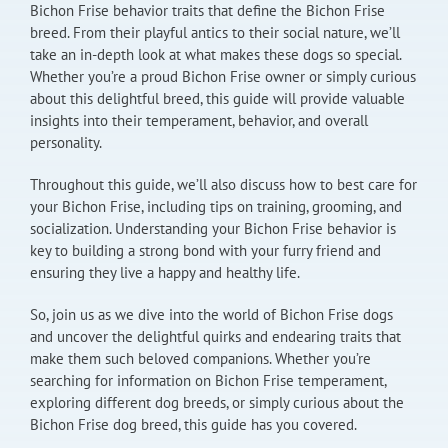
Bichon Frise behavior traits that define the Bichon Frise
breed. From their playful antics to their social nature, we’ll
take an in-depth look at what makes these dogs so special.
Whether you’re a proud Bichon Frise owner or simply curious
about this delightful breed, this guide will provide valuable
insights into their temperament, behavior, and overall
personality.
Throughout this guide, we’ll also discuss how to best care for
your Bichon Frise, including tips on training, grooming, and
socialization. Understanding your Bichon Frise behavior is
key to building a strong bond with your furry friend and
ensuring they live a happy and healthy life.
So, join us as we dive into the world of Bichon Frise dogs
and uncover the delightful quirks and endearing traits that
make them such beloved companions. Whether you’re
searching for information on Bichon Frise temperament,
exploring different dog breeds, or simply curious about the
Bichon Frise dog breed, this guide has you covered.