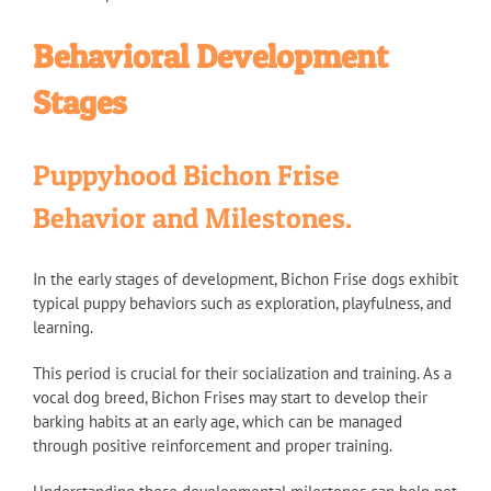
Behavioral Development
Stages
Puppyhood Bichon Frise
Behavior and Milestones.
In the early stages of development, Bichon Frise dogs exhibit
typical puppy behaviors such as exploration, playfulness, and
learning.
This period is crucial for their socialization and training. As a
vocal dog breed, Bichon Frises may start to develop their
barking habits at an early age, which can be managed
through positive reinforcement and proper training.