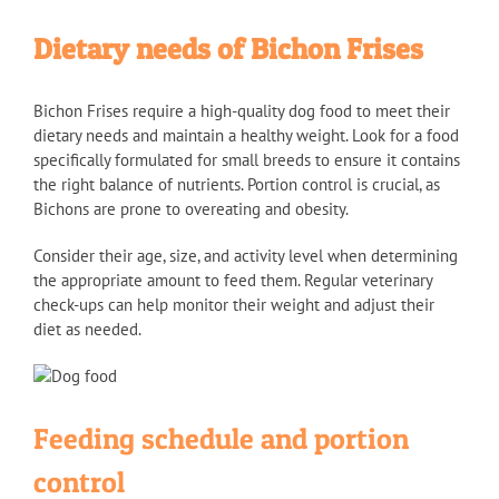
Dietary needs of Bichon Frises
Bichon Frises require a high-quality dog food to meet their
dietary needs and maintain a healthy weight. Look for a food
specifically formulated for small breeds to ensure it contains
the right balance of nutrients. Portion control is crucial, as
Bichons are prone to overeating and obesity.
Consider their age, size, and activity level when determining
the appropriate amount to feed them. Regular veterinary
check-ups can help monitor their weight and adjust their
diet as needed.
Feeding schedule and portion
control