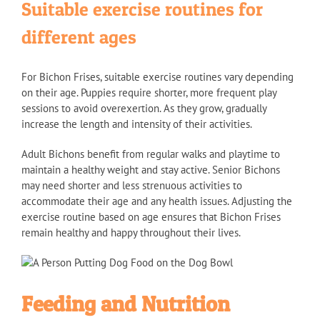
Suitable exercise routines for
different ages
For Bichon Frises, suitable exercise routines vary depending
on their age. Puppies require shorter, more frequent play
sessions to avoid overexertion. As they grow, gradually
increase the length and intensity of their activities.
Adult Bichons benefit from regular walks and playtime to
maintain a healthy weight and stay active. Senior Bichons
may need shorter and less strenuous activities to
accommodate their age and any health issues. Adjusting the
exercise routine based on age ensures that Bichon Frises
remain healthy and happy throughout their lives.
Feeding and Nutrition