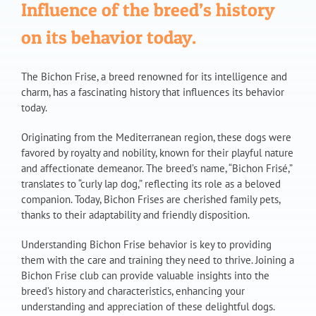
Influence of the breed’s history
on its behavior today.
The Bichon Frise, a breed renowned for its intelligence and
charm, has a fascinating history that influences its behavior
today.
Originating from the Mediterranean region, these dogs were
favored by royalty and nobility, known for their playful nature
and affectionate demeanor. The breed’s name, “Bichon Frisé,”
translates to “curly lap dog,” reflecting its role as a beloved
companion. Today, Bichon Frises are cherished family pets,
thanks to their adaptability and friendly disposition.
Understanding Bichon Frise behavior is key to providing
them with the care and training they need to thrive. Joining a
Bichon Frise club can provide valuable insights into the
breed’s history and characteristics, enhancing your
understanding and appreciation of these delightful dogs.