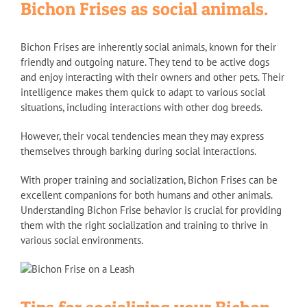
Bichon Frises as social animals.
Bichon Frises are inherently social animals, known for their
friendly and outgoing nature. They tend to be active dogs
and enjoy interacting with their owners and other pets. Their
intelligence makes them quick to adapt to various social
situations, including interactions with other dog breeds.
However, their vocal tendencies mean they may express
themselves through barking during social interactions.
With proper training and socialization, Bichon Frises can be
excellent companions for both humans and other animals.
Understanding Bichon Frise behavior is crucial for providing
them with the right socialization and training to thrive in
various social environments.