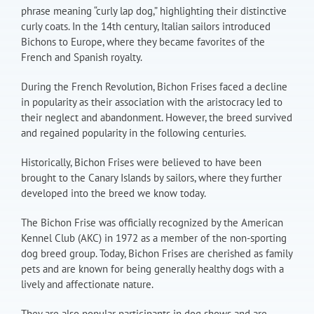
phrase meaning “curly lap dog,” highlighting their distinctive
curly coats. In the 14th century, Italian sailors introduced
Bichons to Europe, where they became favorites of the
French and Spanish royalty.
During the French Revolution, Bichon Frises faced a decline
in popularity as their association with the aristocracy led to
their neglect and abandonment. However, the breed survived
and regained popularity in the following centuries.
Historically, Bichon Frises were believed to have been
brought to the Canary Islands by sailors, where they further
developed into the breed we know today.
The Bichon Frise was officially recognized by the American
Kennel Club (AKC) in 1972 as a member of the non-sporting
dog breed group. Today, Bichon Frises are cherished as family
pets and are known for being generally healthy dogs with a
lively and affectionate nature.
They are also popular participants in dog shows and are