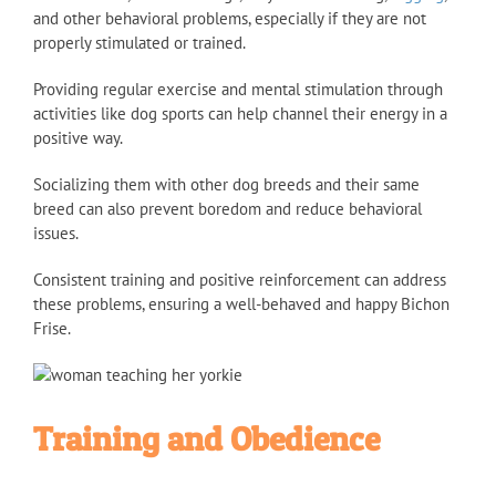
and other behavioral problems, especially if they are not
properly stimulated or trained.
Providing regular exercise and mental stimulation through
activities like dog sports can help channel their energy in a
positive way.
Socializing them with other dog breeds and their same
breed can also prevent boredom and reduce behavioral
issues.
Consistent training and positive reinforcement can address
these problems, ensuring a well-behaved and happy Bichon
Frise.
Training and Obedience