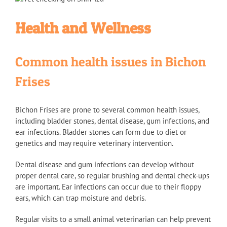
Health and Wellness
Common health issues in Bichon
Frises
Bichon Frises are prone to several common health issues,
including bladder stones, dental disease, gum infections, and
ear infections. Bladder stones can form due to diet or
genetics and may require veterinary intervention.
Dental disease and gum infections can develop without
proper dental care, so regular brushing and dental check-ups
are important. Ear infections can occur due to their floppy
ears, which can trap moisture and debris.
Regular visits to a small animal veterinarian can help prevent