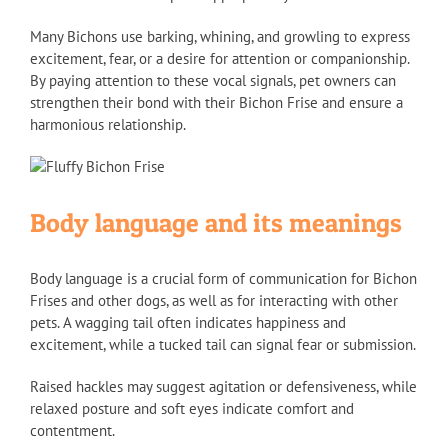
Many Bichons use barking, whining, and growling to express
excitement, fear, or a desire for attention or companionship.
By paying attention to these vocal signals, pet owners can
strengthen their bond with their Bichon Frise and ensure a
harmonious relationship.
Body language and its meanings
Body language is a crucial form of communication for Bichon
Frises and other dogs, as well as for interacting with other
pets. A wagging tail often indicates happiness and
excitement, while a tucked tail can signal fear or submission.
Raised hackles may suggest agitation or defensiveness, while
relaxed posture and soft eyes indicate comfort and
contentment.