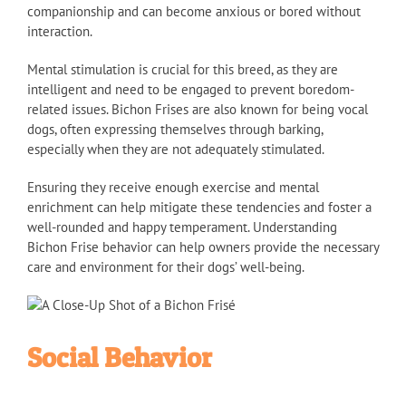
companionship and can become anxious or bored without
interaction.
Mental stimulation is crucial for this breed, as they are
intelligent and need to be engaged to prevent boredom-
related issues. Bichon Frises are also known for being vocal
dogs, often expressing themselves through barking,
especially when they are not adequately stimulated.
Ensuring they receive enough exercise and mental
enrichment can help mitigate these tendencies and foster a
well-rounded and happy temperament. Understanding
Bichon Frise behavior can help owners provide the necessary
care and environment for their dogs’ well-being.
Social Behavior