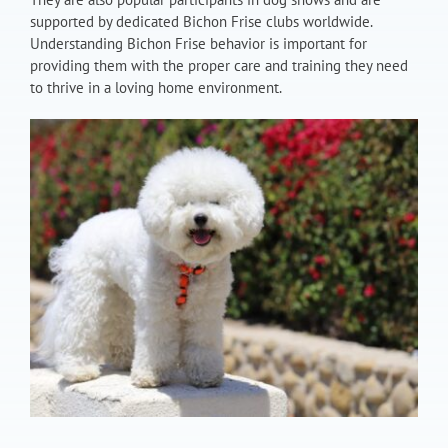
supported by dedicated Bichon Frise clubs worldwide.
Understanding Bichon Frise behavior is important for
providing them with the proper care and training they need
to thrive in a loving home environment.