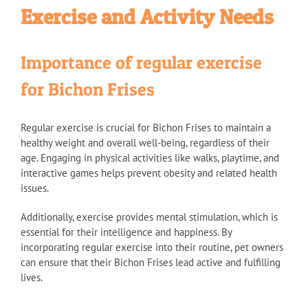
Exercise and Activity Needs
Importance of regular exercise
for Bichon Frises
Regular exercise is crucial for Bichon Frises to maintain a
healthy weight and overall well-being, regardless of their
age. Engaging in physical activities like walks, playtime, and
interactive games helps prevent obesity and related health
issues.
Additionally, exercise provides mental stimulation, which is
essential for their intelligence and happiness. By
incorporating regular exercise into their routine, pet owners
can ensure that their Bichon Frises lead active and fulfilling
lives.