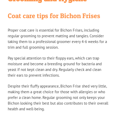
Coat care tips for Bichon Frises
Proper coat care is essential for Bichon Frises, including
regular grooming to prevent matting and tangles. Consider
taking them to a professional groomer every 4-6 weeks for a
trim and full grooming session.
Pay special attention to their floppy ears, which can trap
moisture and become a breeding ground for bacteria and
yeast if not kept clean and dry. Regularly check and clean
their ears to prevent infections.
Despite their fluffy appearance, Bichon Frise shed very little,
making them a great choice for those with allergies or who
prefer a clean home. Regular grooming not only keeps your
Bichon looking their best but also contributes to their overall
health and well-being.