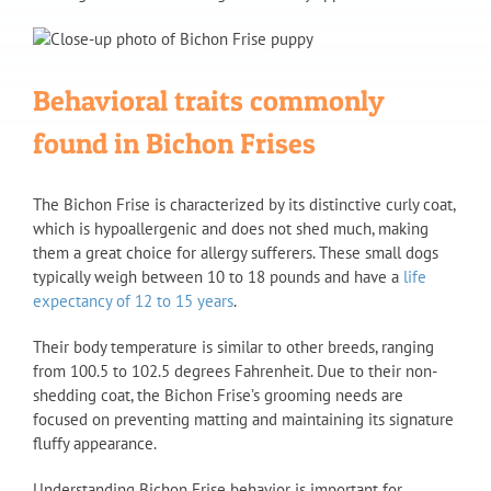
Behavioral traits commonly
found in Bichon Frises
The Bichon Frise is characterized by its distinctive curly coat,
which is hypoallergenic and does not shed much, making
them a great choice for allergy sufferers. These small dogs
typically weigh between 10 to 18 pounds and have a
life
expectancy of 12 to 15 years
.
Their body temperature is similar to other breeds, ranging
from 100.5 to 102.5 degrees Fahrenheit. Due to their non-
shedding coat, the Bichon Frise’s grooming needs are
focused on preventing matting and maintaining its signature
fluffy appearance.
Understanding Bichon Frise behavior is important for