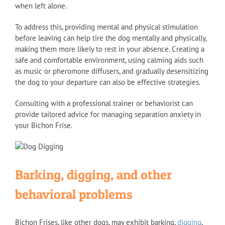
when left alone.
To address this, providing mental and physical stimulation
before leaving can help tire the dog mentally and physically,
making them more likely to rest in your absence. Creating a
safe and comfortable environment, using calming aids such
as music or pheromone diffusers, and gradually desensitizing
the dog to your departure can also be effective strategies.
Consulting with a professional trainer or behaviorist can
provide tailored advice for managing separation anxiety in
your Bichon Frise.
Barking, digging, and other
behavioral problems
Bichon Frises, like other dogs, may exhibit barking,
digging
,