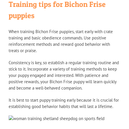
Training tips for Bichon Frise
puppies
When training Bichon Frise puppies, start early with crate
training and basic obedience commands. Use positive
reinforcement methods and reward good behavior with
treats or praise.
Consistency is key, so establish a regular training routine and
stick to it. Incorporate a variety of training methods to keep
your puppy engaged and interested. With patience and
positive rewards, your Bichon Frise puppy will learn quickly
and become a well-behaved companion.
It is best to start puppy training early because it is crucial for
establishing good behavior habits that will last a lifetime.