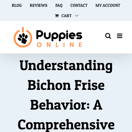
Skip
BLOG
REVIEWS
FAQ
CONTACT
MY ACCOUNT
to
CART
content
Understanding
Bichon Frise
Behavior: A
Comprehensive