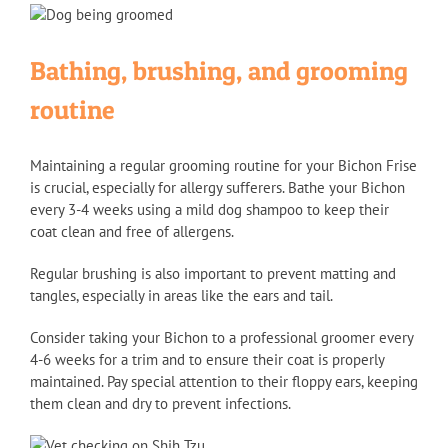
Bathing, brushing, and grooming
routine
Maintaining a regular grooming routine for your Bichon Frise
is crucial, especially for allergy sufferers. Bathe your Bichon
every 3-4 weeks using a mild dog shampoo to keep their
coat clean and free of allergens.
Regular brushing is also important to prevent matting and
tangles, especially in areas like the ears and tail.
Consider taking your Bichon to a professional groomer every
4-6 weeks for a trim and to ensure their coat is properly
maintained. Pay special attention to their floppy ears, keeping
them clean and dry to prevent infections.