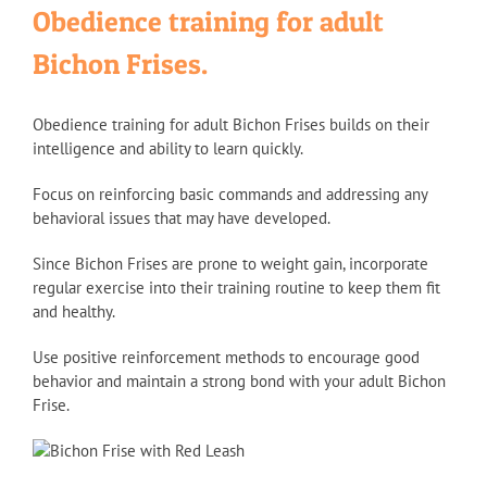
Obedience training for adult
Bichon Frises.
Obedience training for adult Bichon Frises builds on their
intelligence and ability to learn quickly.
Focus on reinforcing basic commands and addressing any
behavioral issues that may have developed.
Since Bichon Frises are prone to weight gain, incorporate
regular exercise into their training routine to keep them fit
and healthy.
Use positive reinforcement methods to encourage good
behavior and maintain a strong bond with your adult Bichon
Frise.