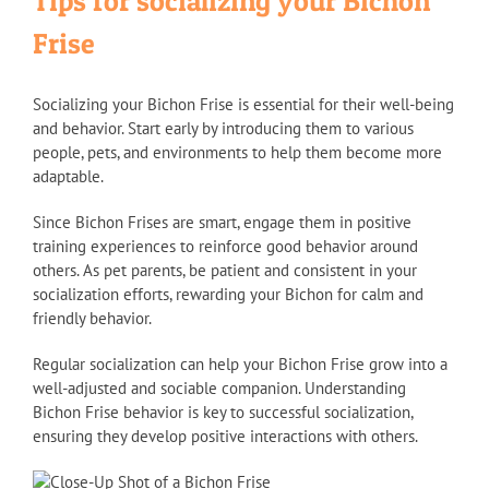
Tips for socializing your Bichon
Frise
Socializing your Bichon Frise is essential for their well-being
and behavior. Start early by introducing them to various
people, pets, and environments to help them become more
adaptable.
Since Bichon Frises are smart, engage them in positive
training experiences to reinforce good behavior around
others. As pet parents, be patient and consistent in your
socialization efforts, rewarding your Bichon for calm and
friendly behavior.
Regular socialization can help your Bichon Frise grow into a
well-adjusted and sociable companion. Understanding
Bichon Frise behavior is key to successful socialization,
ensuring they develop positive interactions with others.