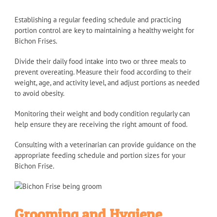
Establishing a regular feeding schedule and practicing
portion control are key to maintaining a healthy weight for
Bichon Frises.
Divide their daily food intake into two or three meals to
prevent overeating. Measure their food according to their
weight, age, and activity level, and adjust portions as needed
to avoid obesity.
Monitoring their weight and body condition regularly can
help ensure they are receiving the right amount of food.
Consulting with a veterinarian can provide guidance on the
appropriate feeding schedule and portion sizes for your
Bichon Frise.
Grooming and Hygiene