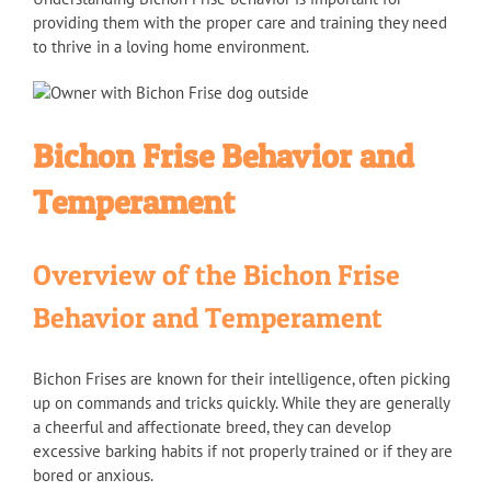
providing them with the proper care and training they need
to thrive in a loving home environment.
Bichon Frise Behavior and
Temperament
Overview of the Bichon Frise
Behavior and Temperament
Bichon Frises are known for their intelligence, often picking
up on commands and tricks quickly. While they are generally
a cheerful and affectionate breed, they can develop
excessive barking habits if not properly trained or if they are
bored or anxious.