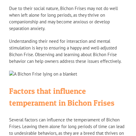
Due to their social nature, Bichon Frises may not do well
when left alone for long periods, as they thrive on
companionship and may become anxious or develop
separation anxiety.
Understanding their need for interaction and mental
stimulation is key to ensuring a happy and well-adjusted
Bichon Frise. Observing and learning about Bichon Frise
behavior can help owners address these issues effectively.
Factors that influence
temperament in Bichon Frises
Several factors can influence the temperament of Bichon
Frises. Leaving them alone for long periods of time can lead
to undesirable behaviors, as they are a breed that thrives on