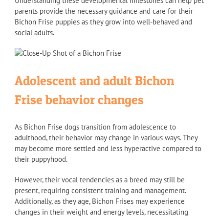
Understanding these developmental milestones can help pet
parents provide the necessary guidance and care for their
Bichon Frise puppies as they grow into well-behaved and
social adults.
Adolescent and adult Bichon
Frise behavior changes
As Bichon Frise dogs transition from adolescence to
adulthood, their behavior may change in various ways. They
may become more settled and less hyperactive compared to
their puppyhood.
However, their vocal tendencies as a breed may still be
present, requiring consistent training and management.
Additionally, as they age, Bichon Frises may experience
changes in their weight and energy levels, necessitating