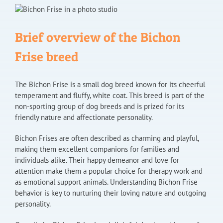
Brief overview of the Bichon
Frise breed
The Bichon Frise is a small dog breed known for its cheerful
temperament and fluffy, white coat. This breed is part of the
non-sporting group of dog breeds and is prized for its
friendly nature and affectionate personality.
Bichon Frises are often described as charming and playful,
making them excellent companions for families and
individuals alike. Their happy demeanor and love for
attention make them a popular choice for therapy work and
as emotional support animals. Understanding Bichon Frise
behavior is key to nurturing their loving nature and outgoing
personality.