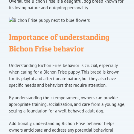
Overall, the Bichon Frise is a delightful dog breed known for
its loving nature and outgoing personality.
Importance of understanding
Bichon Frise behavior
Understanding Bichon Frise behavior is crucial, especially
when caring for a Bichon Frise puppy. This breed is known
for its playful and affectionate nature, but they also have
specific needs and behaviors that require attention.
By understanding their temperament, owners can provide
appropriate training, socialization, and care from a young age,
setting a foundation for a well-behaved adult dog.
Additionally, understanding Bichon Frise behavior helps
owners anticipate and address any potential behavioral