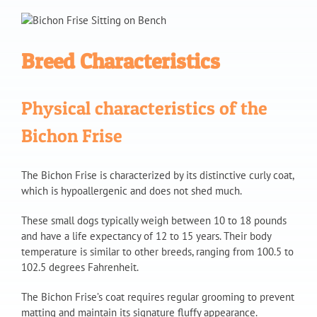
Breed Characteristics
Physical characteristics of the
Bichon Frise
The Bichon Frise is characterized by its distinctive curly coat,
which is hypoallergenic and does not shed much.
These small dogs typically weigh between 10 to 18 pounds
and have a life expectancy of 12 to 15 years. Their body
temperature is similar to other breeds, ranging from 100.5 to
102.5 degrees Fahrenheit.
The Bichon Frise’s coat requires regular grooming to prevent
matting and maintain its signature fluffy appearance.