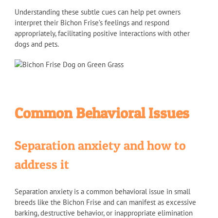
Understanding these subtle cues can help pet owners
interpret their Bichon Frise’s feelings and respond
appropriately, facilitating positive interactions with other
dogs and pets.
Common Behavioral Issues
Separation anxiety and how to
address it
Separation anxiety is a common behavioral issue in small
breeds like the Bichon Frise and can manifest as excessive
barking, destructive behavior, or inappropriate elimination