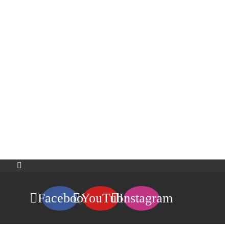
Facebook
YouTube
Instagram