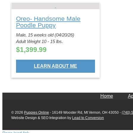
Oreo- Handsome Male
Poodle Puppy
Male, 15 weeks old (04/20/26)
Adult Weight 10 - 15 lbs.
$
1,399.99
LEARN ABOUT ME
Home
Ap
©
2026
Puppies Online
- 16149 Wooster Rd, Mt Vernon, OH 43050 -
(740) 
Website Design & SEO Integration by
Lead to Conversion