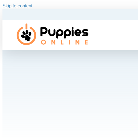
Skip to content