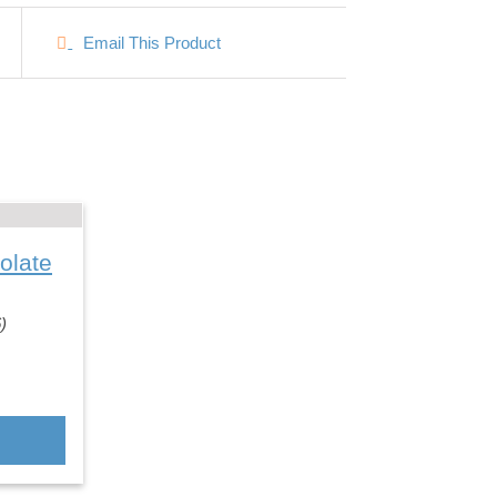
Email This Product
olate
)