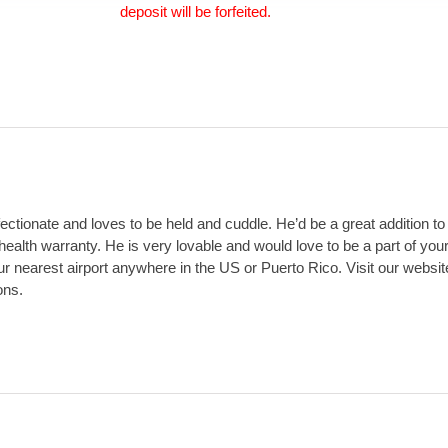
deposit will be forfeited.
ectionate and loves to be held and cuddle. He’d be a great addition to
lth warranty. He is very lovable and would love to be a part of your 
your nearest airport anywhere in the US or Puerto Rico. Visit our web
ons.