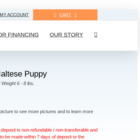
MY ACCOUNT
CART
OR FINANCING
OUR STORY
altese Puppy
 Weight 6 - 8 lbs.
picture to see more pictures and to learn more
deposit is non-refundable / non-transferable and
to be made within 7 days of deposit or the