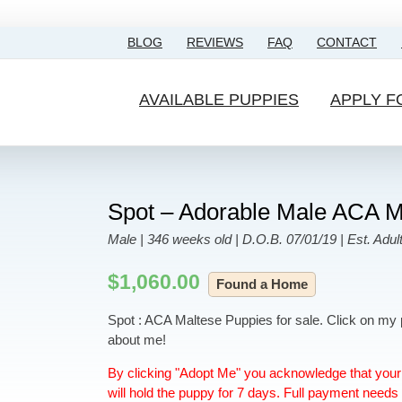
BLOG
REVIEWS
FAQ
CONTACT
AVAILABLE PUPPIES
APPLY F
Spot – Adorable Male ACA M
Male | 346 weeks old | D.O.B. 07/01/19 | Est. Adult
$
1,060.00
Found a Home
Spot : ACA Maltese Puppies for sale. Click on my 
about me!
By clicking "Adopt Me" you acknowledge that your 
will hold the puppy for 7 days. Full payment needs 