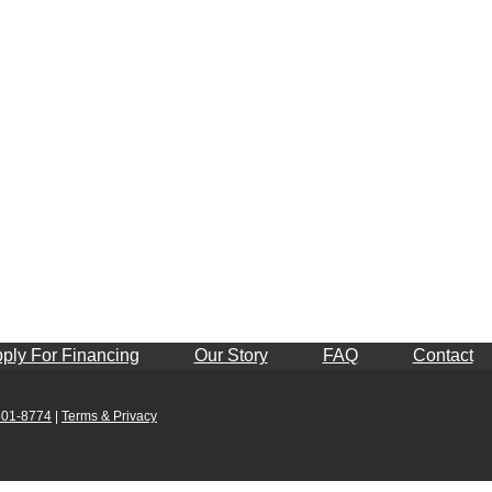
ply For Financing
Our Story
FAQ
Contact
501-8774
|
Terms & Privacy