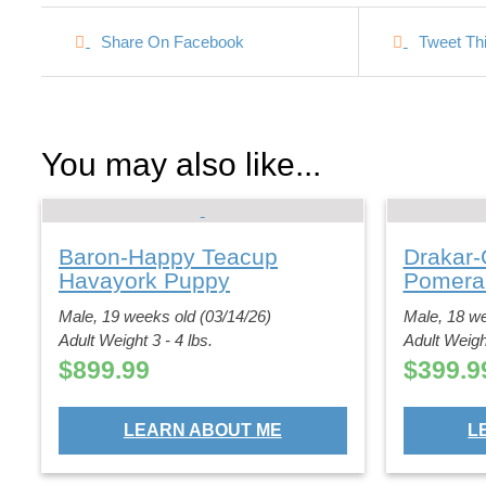
Share On Facebook
Tweet Th
You may also like...
Baron-Happy Teacup
Drakar-
Havayork Puppy
Pomera
Male, 19 weeks old (03/14/26)
Male, 18 we
Adult Weight 3 - 4 lbs.
Adult Weight
$
899.99
$
399.9
LEARN ABOUT ME
L