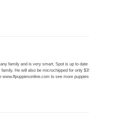
 any family and is very smart. Spot is up to date on his
family. He will also be microchipped for only $39.99!
site www.flpuppiesonline.com to see more puppies for