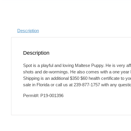
Description
Description
Spot is a playful and loving Maltese Puppy. He is very aff
shots and de-wormings. He also comes with a one year hea
Shipping is an additional $350 $60 health certificate to 
sale in Florida or call us at 239-877-1757 with any questi
Permit#: P19-001396