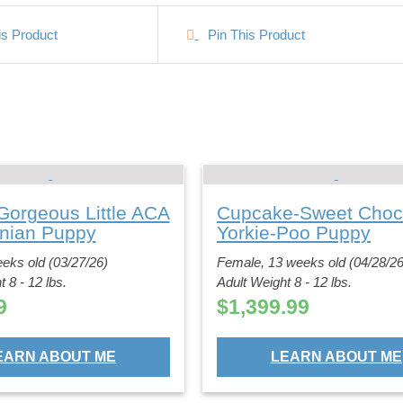
is Product
Pin This Product
Gorgeous Little ACA
Cupcake-Sweet Choc
nian Puppy
Yorkie-Poo Puppy
eks old (03/27/26)
Female, 13 weeks old (04/28/26
 8 - 12 lbs.
Adult Weight 8 - 12 lbs.
9
$
1,399.99
EARN ABOUT ME
LEARN ABOUT ME