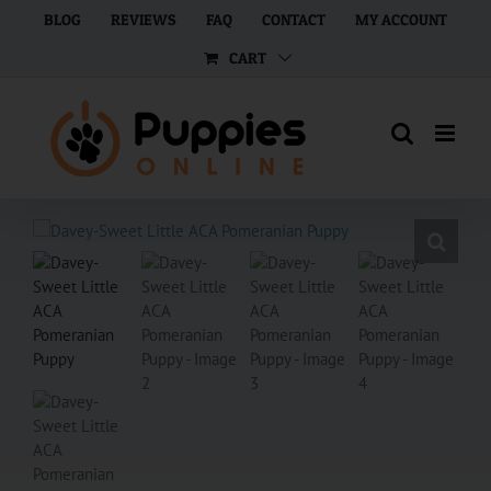
Skip
BLOG
REVIEWS
FAQ
CONTACT
MY ACCOUNT
to
CART
content