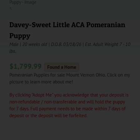
Davey-Sweet Little ACA Pomeranian
Puppy
Male | 20 weeks old | D.O.B. 03/18/26 | Est. Adult Weight 7 - 10
lbs.
$
1,799.99
Found a Home
Pomeranian Puppies for sale Mount Vernon Ohio. Click on my
picture to learn more about me!
By clicking "Adopt Me" you acknowledge that your deposit is
non-refundable / non-transferable and will hold the puppy
for 7 days. Full payment needs to be made within 7 days of
deposit or the deposit will be forfeited.