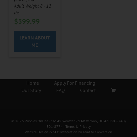
Adult Weight 8 - 12
lbs.
$
399.99
LEARN ABOUT
ME
Home
Apply For Financing
Our Story
FAQ
Contact
©
2026
Puppies Online
- 16149 Wooster Rd, Mt Vernon, OH 43050 -
(740)
501-8774
|
Terms & Privacy
Website Design & SEO Integration by
Lead to Conversion