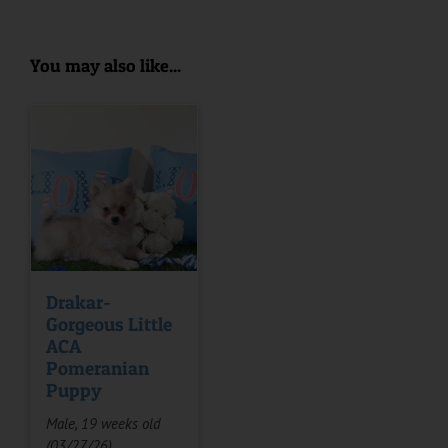
You may also like...
Drakar-
Gorgeous Little
ACA
Pomeranian
Puppy
Male, 19 weeks old
(03/27/26)