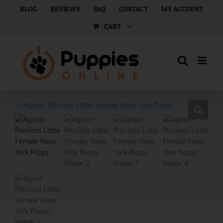
Skip
BLOG
REVIEWS
FAQ
CONTACT
MY ACCOUNT
to
CART
content