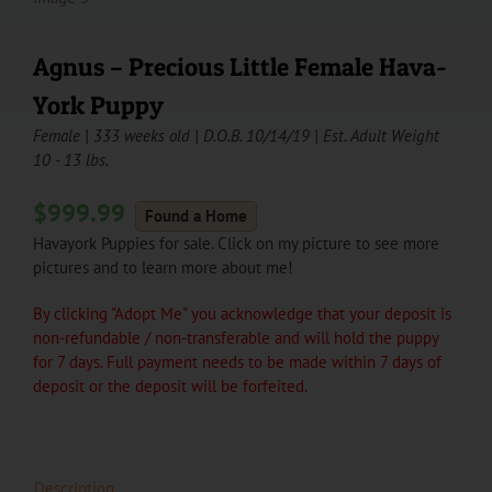
Agnus – Precious Little Female Hava-
York Puppy
Female | 333 weeks old | D.O.B. 10/14/19 | Est. Adult Weight
10 - 13 lbs.
$
999.99
Found a Home
Havayork Puppies for sale. Click on my picture to see more
pictures and to learn more about me!
By clicking "Adopt Me" you acknowledge that your deposit is
non-refundable / non-transferable and will hold the puppy
for 7 days. Full payment needs to be made within 7 days of
deposit or the deposit will be forfeited.
Description