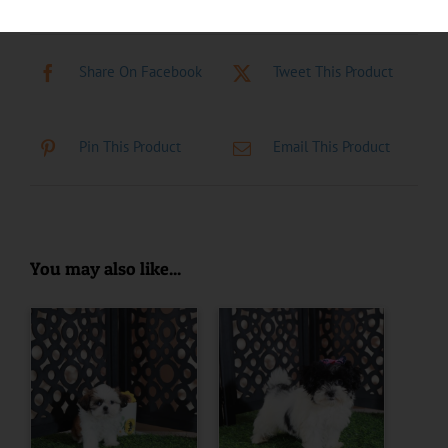
Share On Facebook
Tweet This Product
Pin This Product
Email This Product
You may also like...