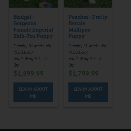
Bridget-
Peaches- Pretty
Gorgeous
female
Female Imperial
Maltipoo
Shih-Tzu Puppy
Puppy
Female, 10 weeks old
Female, 11 weeks old
(05/31/26)
(05/21/26)
Adult Weight 6 - 9
Adult Weight 5 - 8
lbs.
lbs.
$
1,899.99
$
1,799.99
LEARN ABOUT
LEARN ABOUT
ME
ME