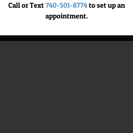
501-8774
|
Terms & Privacy
Call or Text
740-501-8774
to set up an
Website Design & SEO Integration by
Lead to Conversion
appointment.
Facebook
YouTube
Instagram